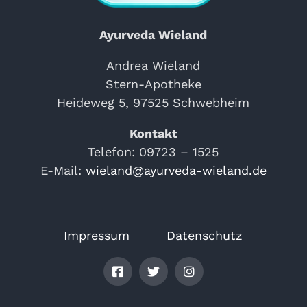
Ayurveda Wieland
Andrea Wieland
Stern-Apotheke
Heideweg 5, 97525 Schwebheim
Kontakt
Telefon: 09723 – 1525
E-Mail:
wieland@ayurveda-wieland.de
Impressum
Datenschutz