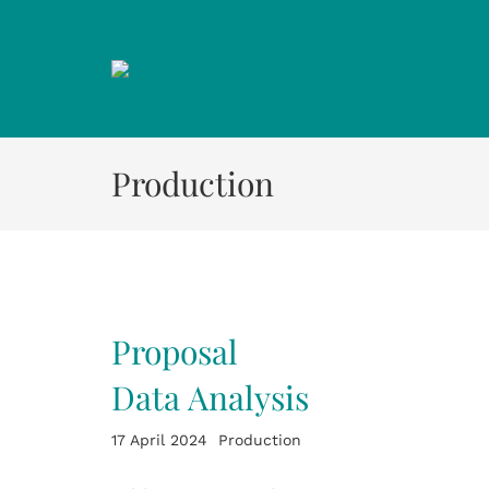
Zum
Inhalt
springen
Production
Proposal
Data Analysis
17 April 2024
Production