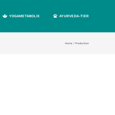
YOGAMETABOLIX
AYURVEDA-TIER
Home
Production