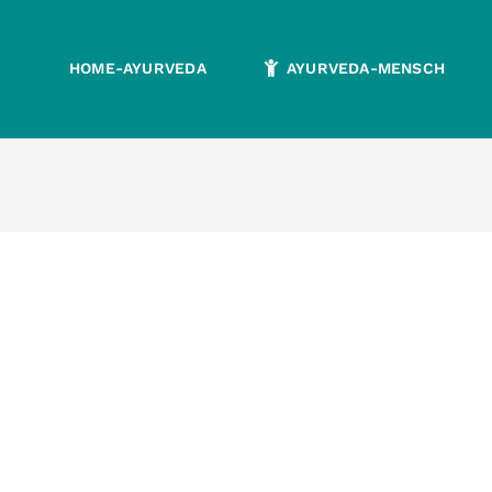
HOME-AYURVEDA
AYURVEDA-MENSCH