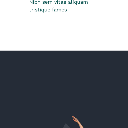
Nibh sem vitae aliquam
tristique fames